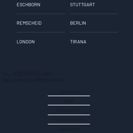
ESCHBORN
STUTTGART
REMSCHEID
BERLIN
LONDON
TIRANA
Tel.: +49872397871-2200
Mail: reservations@mkhotels.de
Impressum
AGB
Datenschutz
Mission Vision
Sustainbility