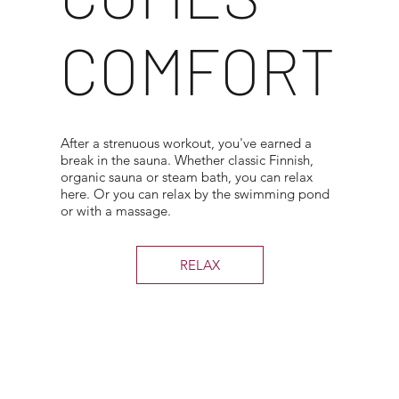
COMFORT
After a strenuous workout, you've earned a
break in the sauna. Whether classic Finnish,
organic sauna or steam bath, you can relax
here. Or you can relax by the swimming pond
or with a massage.
RELAX