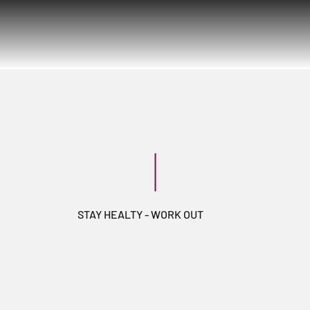
STAY HEALTY - WORK OUT