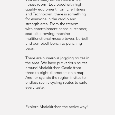
fitness room! Equipped with high-
quality equipment from Life Fitness
and Technogym, there is something
for everyone in the cardio and
strength area. From the treadmill
with entertainment console, stepper,
seat bike, rowing machine,
multifunctional muscle tower, barbell
and dumbbell bench to punching
bags.
​There are numerous jogging routes in
the area. We have put various routes
around Mariakirchen Castle from
three to eight kilometers on a map.
And for cyclists the region invites to
endless scenic cycling routes to suite
every taste.
Explore Mariakirchen the active way!