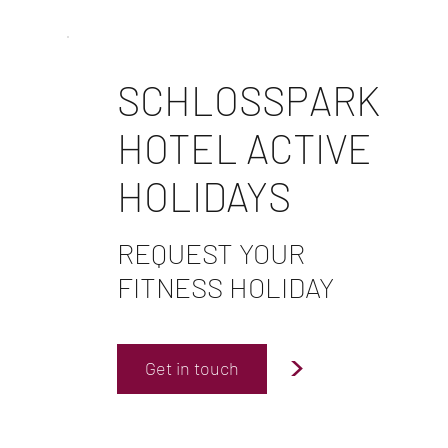
SCHLOSSPARK
HOTEL ACTIVE
HOLIDAYS
REQUEST YOUR
FITNESS HOLIDAY
>
Get in touch