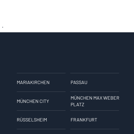
MARIAKIRCHEN
PASSAU
MÜNCHEN MAX WEBER
MÜNCHEN CITY
PLATZ
RÜSSELSHEIM
FRANKFURT