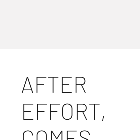
AFTER
EFFORT,
COMES