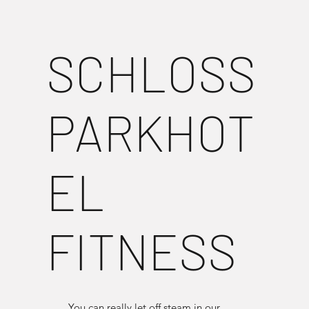
SCHLOSS
PARKHOT
EL
FITNESS
You can really let off steam in our