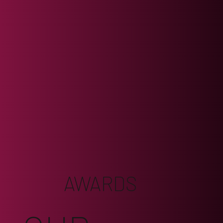
AWARDS