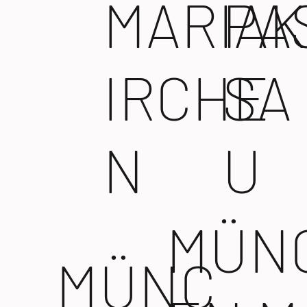
MARIAK
PA
IRCHE
SA
N
U
MÜN
MÜNC