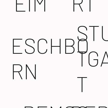
EIM
RT
ST
ESCHBO
TG
RN
T