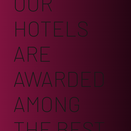
OUR
HOTELS
ARE
AWARDED
AMONG
THE BEST