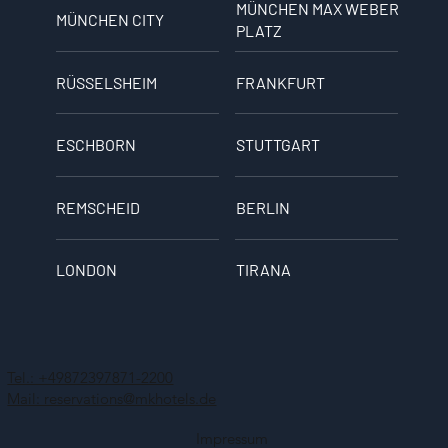
MÜNCHEN MAX WEBER
MÜNCHEN CITY
PLATZ
RÜSSELSHEIM
FRANKFURT
ESCHBORN
STUTTGART
REMSCHEID
BERLIN
LONDON
TIRANA
Tel.: +49872397871-2200
Mail: reservations@mkhotels.de
Impressum