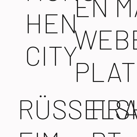
EN M
HEN
WEB
CITY
PLAT
RÜSSELS
FR