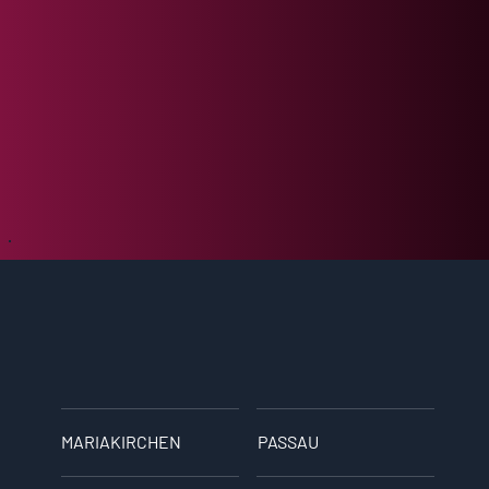
MARIAKIRCHEN
PASSAU