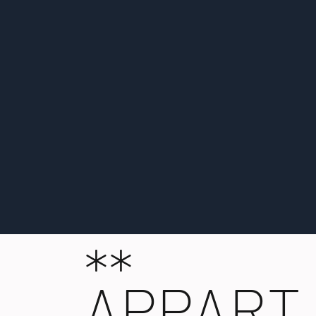
**
APPART