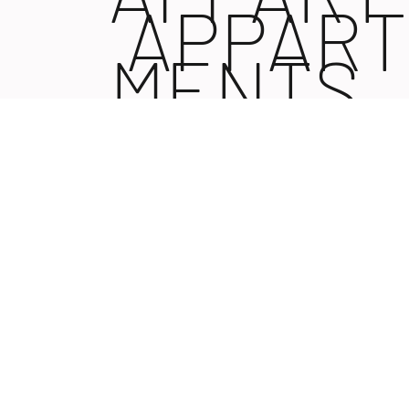
APPART
MENTS
MENTS
NIN |
NIN I
KROATI
KROATI
N