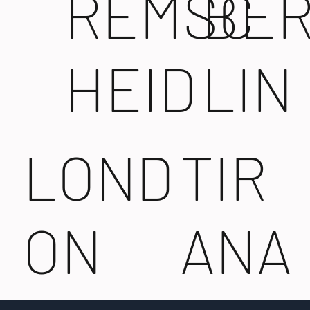
REMSC
BE
HEID
LIN
LOND
TIR
ON
ANA