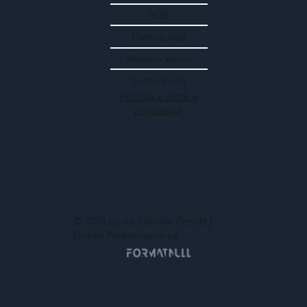
AGB
Datenschutz
Mission Vision
Sustainbility
Politika e plotë e
privatësisë
© 2024 by mk | hotels
GmbH |
Digital Performance by