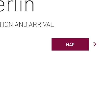
erlin
TION AND ARRIVAL
>
MAP