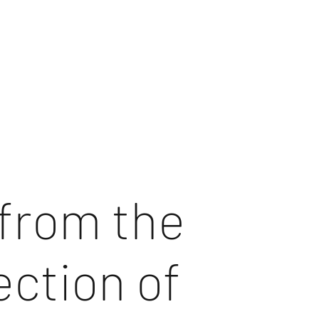
from the
ection of