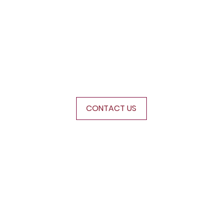
s
CONTACT US