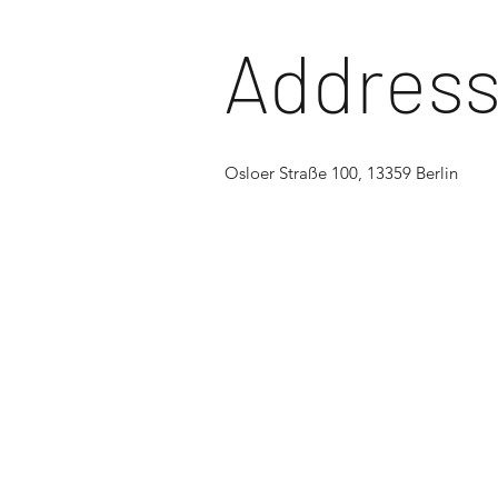
Addres
Osloer Straße 100, 13359 Berlin