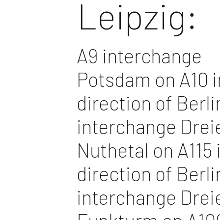
Leipzig:
A9 interchange
Potsdam on A10 i
direction of Berli
interchange Drei
Nuthetal on A115 
direction of Berli
interchange Drei