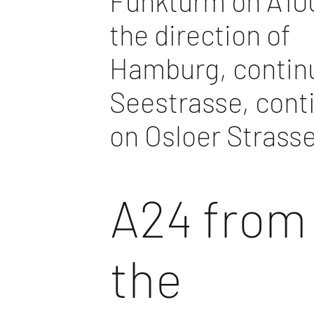
Funkturm on A100
the direction of
Hamburg, contin
Seestrasse, cont
on Osloer Strass
A24 from
the