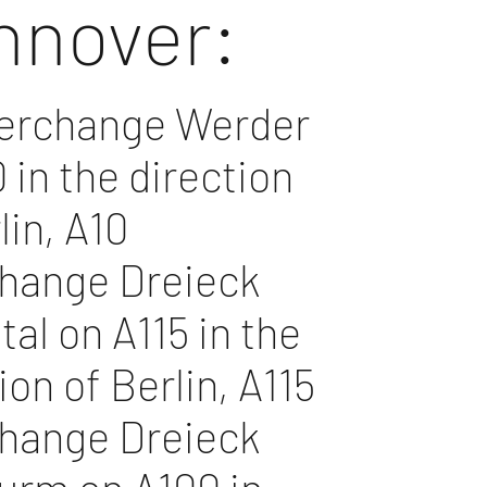
nnover:
terchange Werder
 in the direction
lin, A10
change Dreieck
al on A115 in the
ion of Berlin, A115
change Dreieck