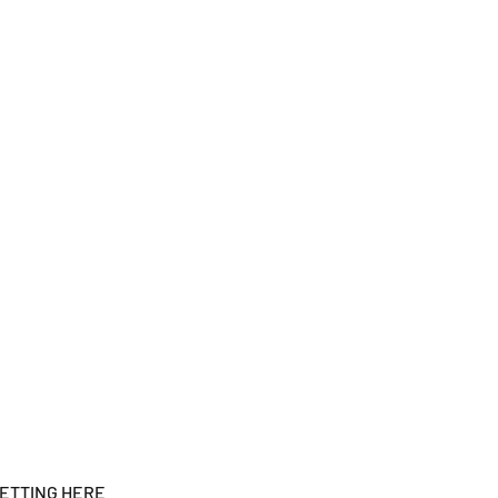
ETTING HERE