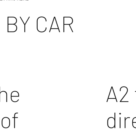
 BY CAR
the
A2 
 of
dir