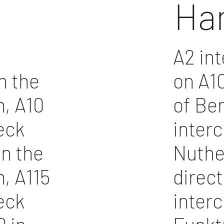
Ha
A2 in
n the
on A10
n, A10
of Ber
eck
inter
in the
Nuthet
n, A115
direct
eck
inter