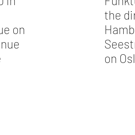
 in
Funkt
the di
ue on
Hambu
inue
Seest
e
on Os