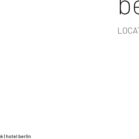
b
LOCA
k | hotel berlin