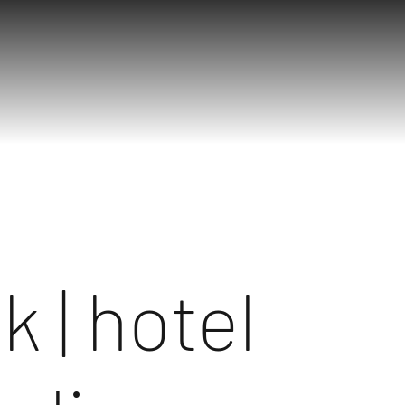
k | hotel