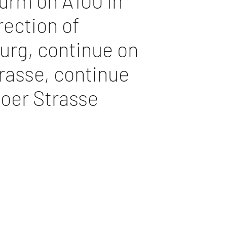
urm on A100 in
rection of
rg, continue on
rasse, continue
loer Strasse