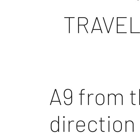
TRAVEL
A9 from 
direction